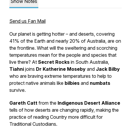
Show Notes
Send us Fan Mail
Our planet is getting hotter – and deserts, covering
41% of the Earth and nearly 20% of Australia, are on
the frontline. What will the sweltering and scorching
temperatures mean for the people and species that
live there? At
Secret Rocks
in South Australia,
Tiahni
joins
Dr Katherine Moseby
and
Jack Bilby
who are braving extreme temperatures to help to
protect native animals like
bilbies
and
numbats
survive.
Gareth Catt
from the
Indigenous Desert Alliance
tells of how deserts are changing rapidly, making the
practice of reading Country more difficult for
Traditional Custodians.