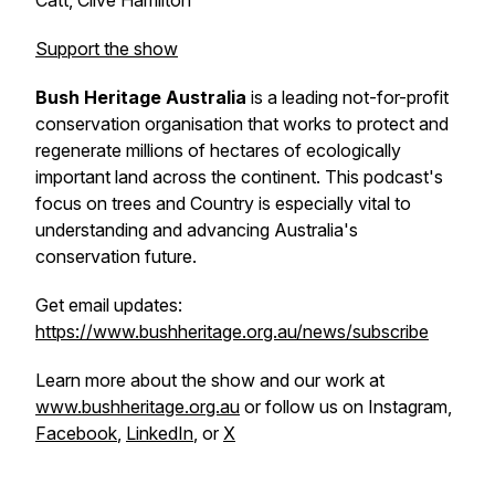
Catt, Clive Hamilton
Support the show
Bush Heritage Australia
is a leading not-for-profit
conservation organisation that works to protect and
regenerate millions of hectares of ecologically
important land across the continent. This podcast's
focus on trees and Country is especially vital to
understanding and advancing Australia's
conservation future.
Get email updates:
https://www.bushheritage.org.au/news/subscribe
Learn more about the show and our work at
www.bushheritage.org.au
or follow us on Instagram,
Facebook
,
LinkedIn
, or
X