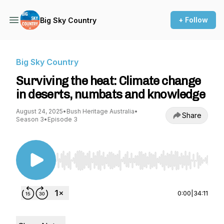
+ Follow
Big Sky Country
Big Sky Country
Surviving the heat: Climate change
in deserts, numbats and knowledge
August 24, 2025
•
Bush Heritage Australia
•
Share
Season 3
•
Episode 3
Use Left/Right to seek, Home/End to jump to st
0:00
|
34:11