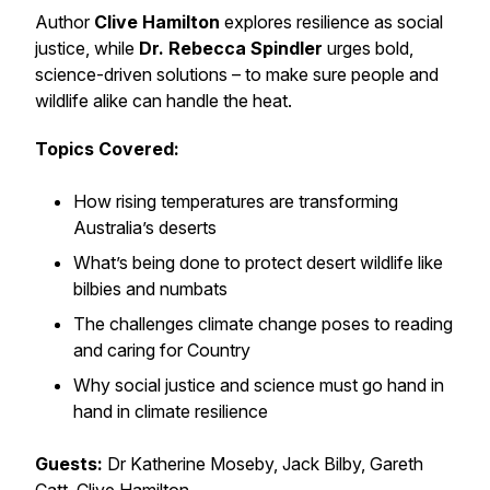
Author
Clive Hamilton
explores resilience as social
justice, while
Dr. Rebecca Spindler
urges bold,
science-driven solutions – to make sure people and
wildlife alike can handle the heat.
Topics Covered:
How rising temperatures are transforming
Australia’s deserts
What’s being done to protect desert wildlife like
bilbies and numbats
The challenges climate change poses to reading
and caring for Country
Why social justice and science must go hand in
hand in climate resilience
Guests:
Dr Katherine Moseby, Jack Bilby, Gareth