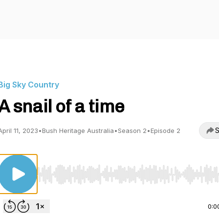
Big Sky Country
A snail of a time
S
April 11, 2023
•
Bush Heritage Australia
•
Season 2
•
Episode 2
Use Left/Right to seek, Home/End to jump to start o
0:0