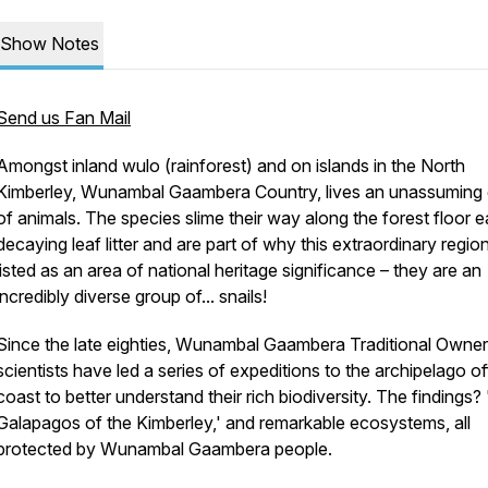
Show Notes
Send us Fan Mail
Amongst inland
wulo
(rainforest) and on islands in the North
Kimberley, Wunambal Gaambera Country, lives an unassuming
of animals. The species slime their way along the forest floor e
decaying leaf litter and are part of why this extraordinary region
listed as an area of national heritage significance – they are an
incredibly diverse group of... snails!
Since the late eighties, Wunambal Gaambera Traditional Owne
scientists have led a series of expeditions to the archipelago of
coast to better understand their rich biodiversity. The findings?
Galapagos of the Kimberley,' and remarkable ecosystems, all
protected by Wunambal Gaambera people.