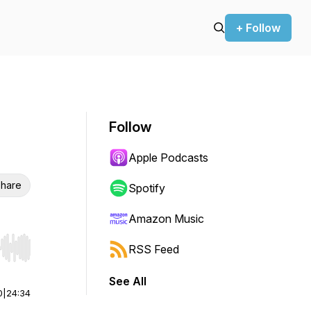
+ Follow
Follow
Apple Podcasts
hare
Spotify
Amazon Music
RSS Feed
r end. Hold shift to jump forward or backward.
See All
0
|
24:34