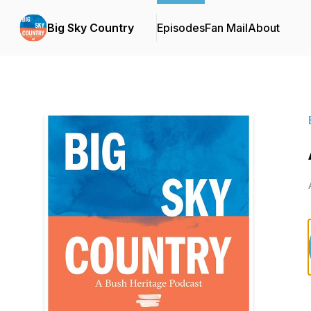
Big Sky Country
Episodes
Fan Mail
About