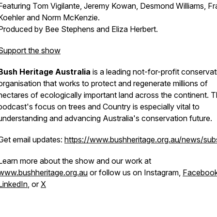
Featuring Tom Vigilante, Jeremy Kowan, Desmond Williams, Fr
Koehler and Norm McKenzie.
Produced by Bee Stephens and Eliza Herbert.
Support the show
Bush Heritage Australia
is a leading not-for-profit conservat
organisation that works to protect and regenerate millions of
hectares of ecologically important land across the continent. T
podcast's focus on trees and Country is especially vital to
understanding and advancing Australia's conservation future.
Get email updates:
https://www.bushheritage.org.au/news/sub
Learn more about the show and our work at
www.bushheritage.org.au
or follow us on Instagram,
Faceboo
LinkedIn
, or
X