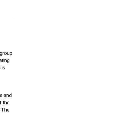
 group
ating
 is
rs and
f the
 'The